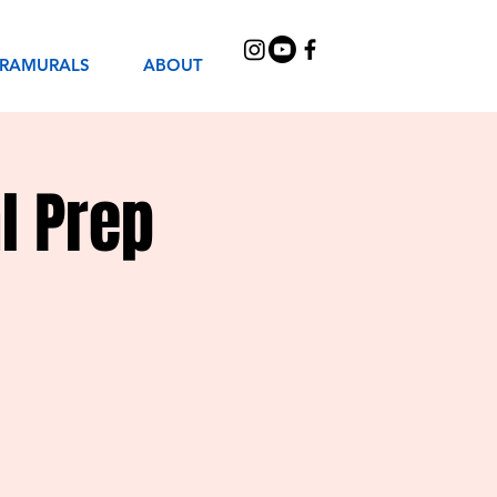
TRAMURALS
ABOUT
l Prep