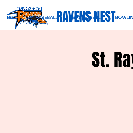
RAVENS NEST
HOME
BASEBALL
BASKETBALL
BOWLI
St. R