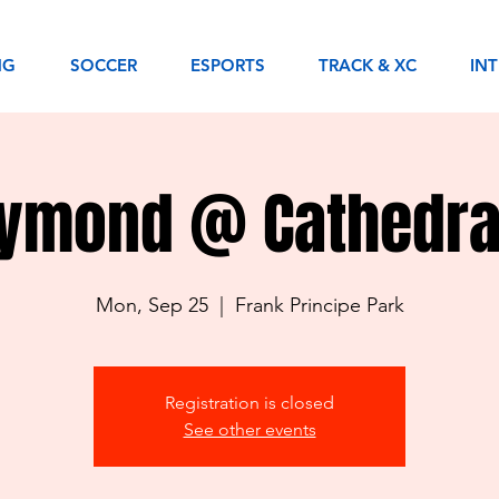
NG
SOCCER
ESPORTS
TRACK & XC
IN
aymond @ Cathedra
Mon, Sep 25
  |  
Frank Principe Park
Registration is closed
See other events