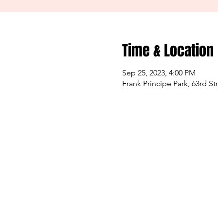
Time & Location
Sep 25, 2023, 4:00 PM
Frank Principe Park, 63rd S