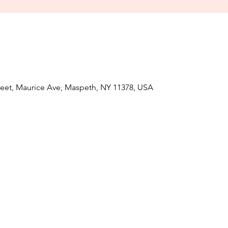
treet, Maurice Ave, Maspeth, NY 11378, USA