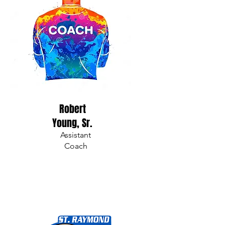
Robert
Young, Sr.
Assistant
Coach