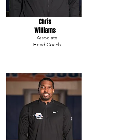
Chris
Williams
Associate
Head Coach