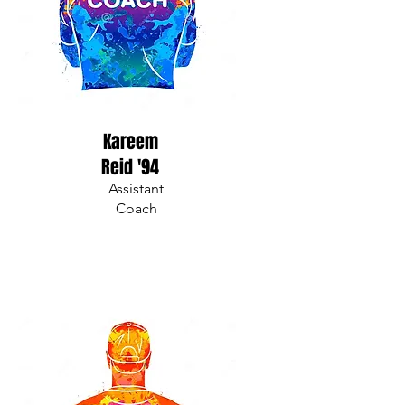
Kareem
Reid '94
Assistant
Coach