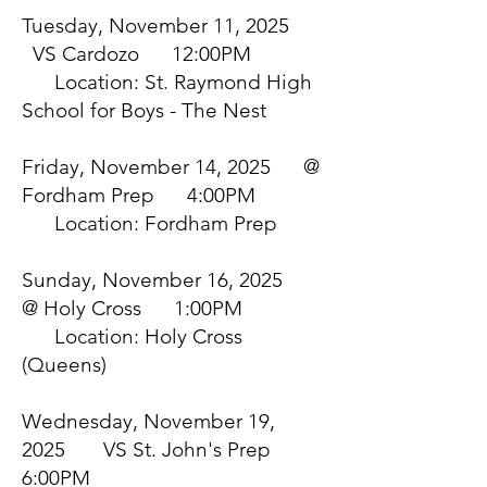
Tuesday, November 11, 2025
VS Cardozo 12:00PM
Location: St. Raymond High
School for Boys - The Nest
Friday, November 14, 2025 @
Fordham Prep 4:00PM
Location: Fordham Prep
Sunday, November 16, 2025
@ Holy Cross 1:00PM
Location: Holy Cross
(Queens)
Wednesday, November 19,
2025 VS St. John's Prep
6:00PM