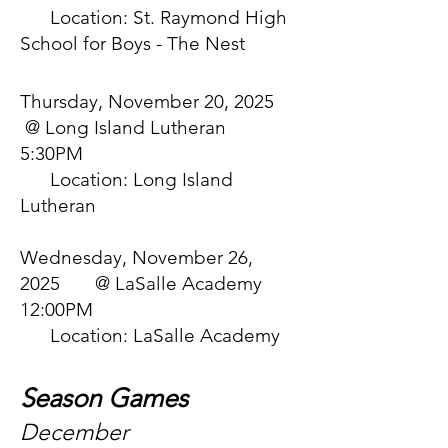
Location: St. Raymond High
School for Boys - The Nest
Thursday, November 20, 2025
@ Long Island Lutheran
5:30PM
Location: Long Island
Lutheran
Wednesday, November 26,
2025 @ LaSalle Academy
12:00PM
Location: LaSalle Academy
Season Games
December