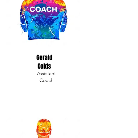
Gerald
Colds
Assistant
Coach