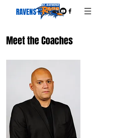
RAVENS NEST
Meet the Coaches