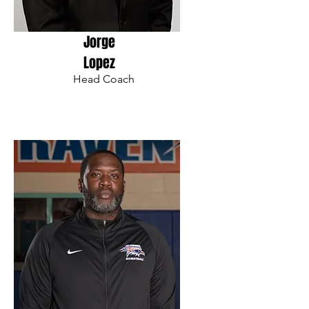
Jorge
Lopez
Head Coach