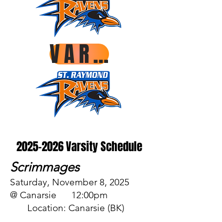
VARSITY ROSTER
2025-2026
Varsity Schedule
Scrimmages
Saturday, November 8, 2025
@ Canarsie 12:00pm
Location: Canarsie (BK)