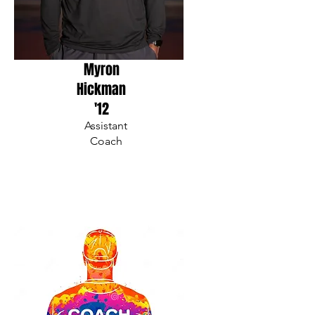
Myron
Hickman
'12
Assistant
Coach