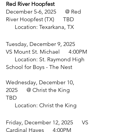
Red River Hoopfest
December 5-6, 2025 @ Red
River Hoopfest (TX) TBD
Location: Texarkana, TX
Tuesday, December 9, 2025
VS Mount St. Michael 4:00PM
Location: St. Raymond High
School for Boys - The Nest
Wednesday, December 10,
2025 @ Christ the King
TBD
Location: Christ the King
Friday, December 12, 2025 VS
Cardinal Hayes 4:00PM