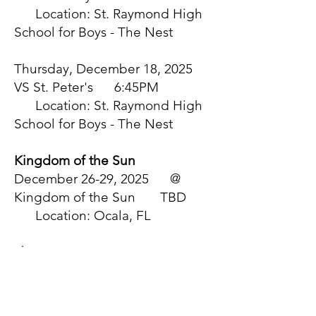
Location: St. Raymond High
School for Boys - The Nest
Thursday, December 18, 2025
VS St. Peter's 6:45PM
Location: St. Raymond High
School for Boys - The Nest
Kingdom of the Sun
December 26-29, 2025 @
Kingdom of the Sun TBD
Location: Ocala, FL
January
Saturday, January 3, 2026 @
Chaminade 6:30PM
Location: Chaminade