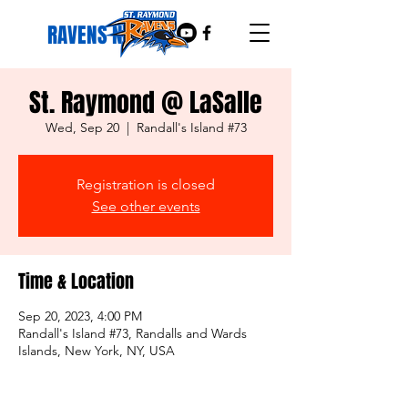
RAVENS NEST
St. Raymond @ LaSalle
Wed, Sep 20
  |  
Randall's Island #73
Registration is closed
See other events
Time & Location
Sep 20, 2023, 4:00 PM
Randall's Island #73, Randalls and Wards
Islands, New York, NY, USA