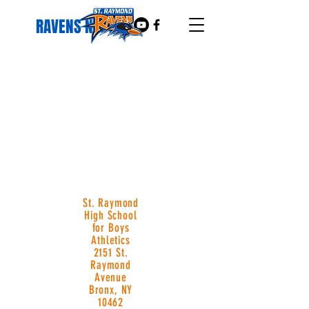
RAVENS NEST
St. Raymond
High School
for Boys
Athletics
2151 St.
Raymond
Avenue
Bronx, NY
10462